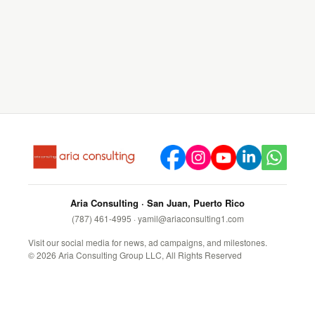
Aria Consulting · San Juan, Puerto Rico
(787) 461-4995
·
yamil@ariaconsulting1.com
Visit our social media for news, ad campaigns, and milestones.
©
2026
Aria Consulting Group LLC, All Rights Reserved