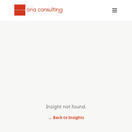
Insight not found.
← Back to Insights